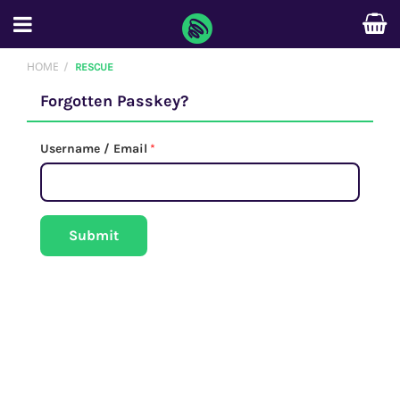
HOME
RESCUE
Forgotten Passkey?
Username / Email
*
Submit