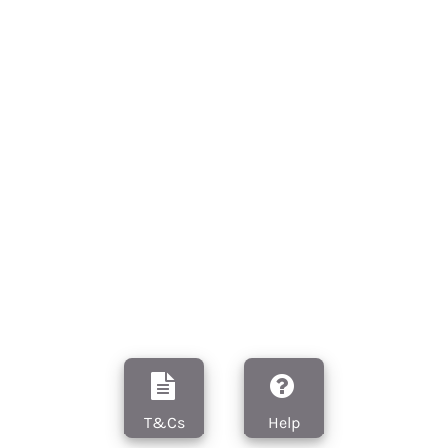
T&Cs
Help